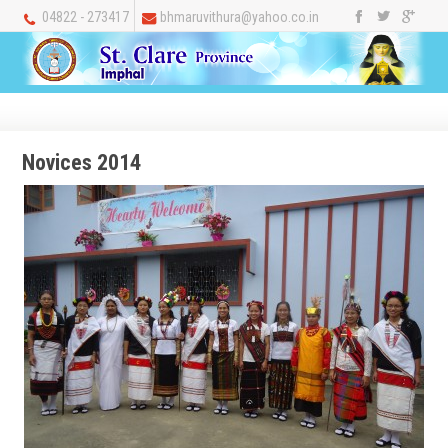
04822 - 273417
bhmaruvithura@yahoo.co.in
Novices 2014