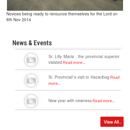
Novices being ready to renounce themselves for the Lord on
8th Nov 2014
News & Events
Sr. Lilly Maria , the provincial superior
visisted
Read more...
Sr. Provincial\'s visit to Hazaribag
Read
more...
New year with newness
Read more...