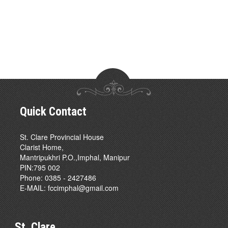
Quick Contact
St. Clare Provincial House
Clarist Home,
Mantripukhri P.O.,Imphal, Manipur
PIN:795 002
Phone: 0385 - 2427486
E-MAIL:
fccimphal@gmail.com
St. Clare