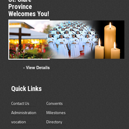
Province
Welcomes You!
- View Details
Quick Links
Contact Us
Convents
Administration
Milestones
vocation
Directory