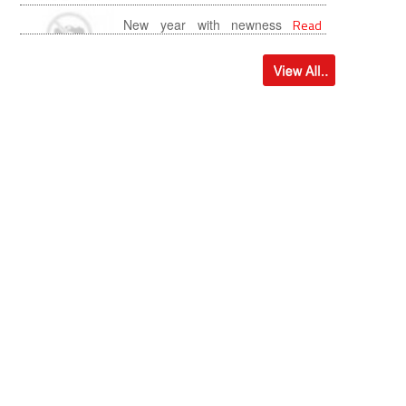
more...