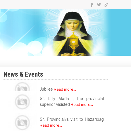
News & Events
Sr. Lilly Maria , the provincial
superior visisted
Read more...
Sr. Provincial\'s visit to Hazaribag
Read more...
New year with newness
Read