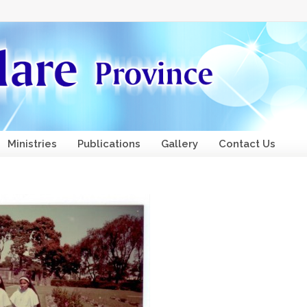
Ministries
Publications
Gallery
Contact Us