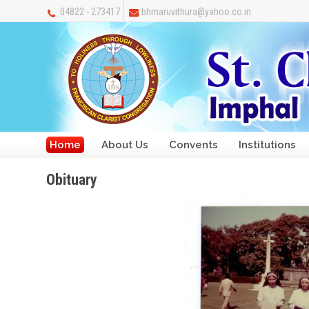
04822 - 273417
bhmaruvithura@yahoo.co.in
Home
About Us
Convents
Institutions
Obituary