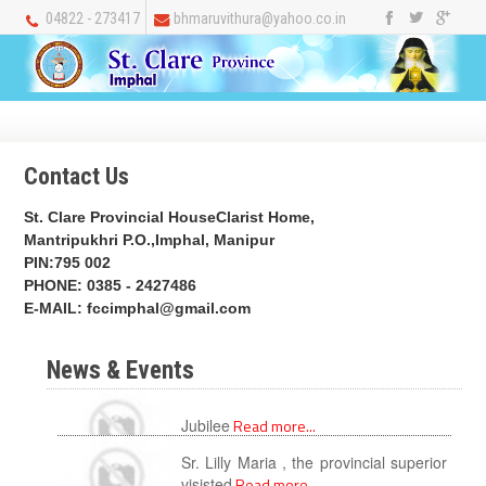
04822 - 273417
bhmaruvithura@yahoo.co.in
Contact Us
St. Clare Provincial HouseClarist Home,
Mantripukhri P.O.,Imphal, Manipur
PIN:795 002
PHONE: 0385 - 2427486
E-MAIL:
fccimphal@gmail.com
News & Events
Sr. Lilly Maria , the provincial superior
Jubilee
Read more...
visisted
Read more...