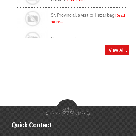
Sr. Provincial\'s visit to Hazaribag
Read
more...
New year with newness
Read more...
Quick Contact