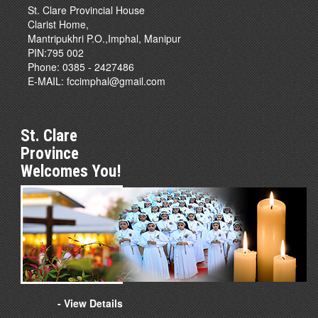
St. Clare Provincial House
Clarist Home,
Mantripukhri P.O.,Imphal, Manipur
PIN:795 002
Phone: 0385 - 2427486
E-MAIL:
fccimphal@gmail.com
St. Clare
Province
Welcomes You!
- View Details